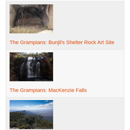
The Grampians: Bunjil's Shelter Rock Art Site
The Grampians: MacKenzie Falls