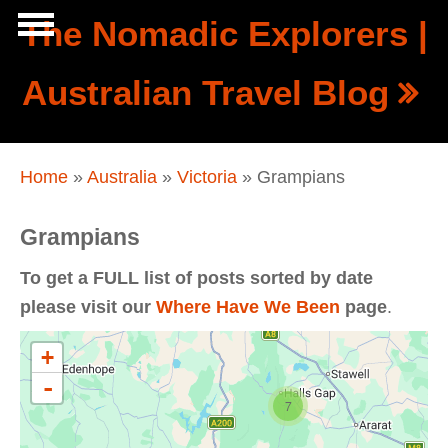
Skip to main content
The Nomadic Explorers |
Show
Australian Travel Blog
tion
Navigation
You are here
Home
»
Australia
»
Victoria
» Grampians
Grampians
To get a FULL list of posts sorted by date
please visit our
Where Have We Been
page
.
+
-
7