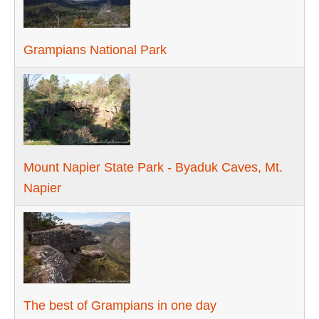
Grampians National Park
Mount Napier State Park - Byaduk Caves, Mt.
Napier
The best of Grampians in one day