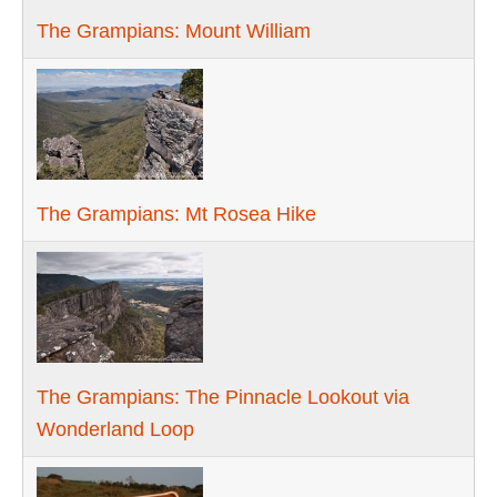
The Grampians: Mount William
The Grampians: Mt Rosea Hike
The Grampians: The Pinnacle Lookout via
Wonderland Loop