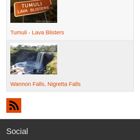
Tumuli - Lava Blisters
Wannon Falls, Nigretta Falls
Social