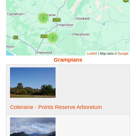
2
2
Leaflet
| Map data ©
Google
Grampians
Coleraine - Points Reserve Arboretum