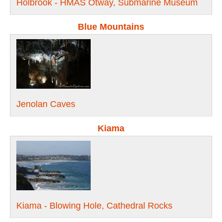
Holbrook - HMAS Otway, Submarine Museum
Blue Mountains
Jenolan Caves
Kiama
Kiama - Blowing Hole, Cathedral Rocks