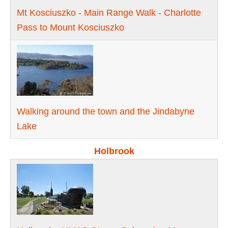
Mt Kosciuszko - Main Range Walk - Charlotte
Pass to Mount Kosciuszko
Walking around the town and the Jindabyne
Lake
Holbrook