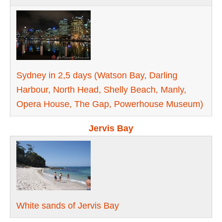
Sydney in 2,5 days (Watson Bay, Darling
Harbour, North Head, Shelly Beach, Manly,
Opera House, The Gap, Pоwerhouse Museum)
Jervis Bay
White sands of Jervis Bay