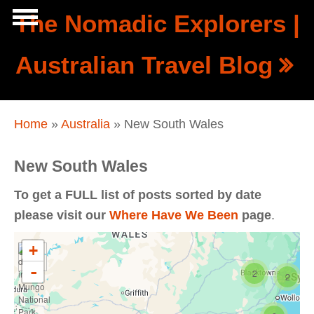
Skip to main content
The Nomadic Explorers |
Show
Australian Travel Blog
tion
Navigation
You are here
Home
»
Australia
» New South Wales
New South Wales
To get a FULL list of posts sorted by date
please visit our
Where Have We Been
page
.
+
-
2
2