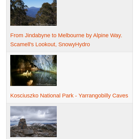
From Jindabyne to Melbourne by Alpine Way.
Scamell's Lookout, SnowyHydro
Kosciuszko National Park - Yarrangobilly Caves