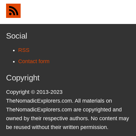
Social
RSS
Contact form
Copyright
Copyright © 2013-2023
TheNomadicExplorers.com. All materials on
TheNomadicExplorers.com are copyrighted and
owned by their respective authors. No content may
be reused without their written permission.