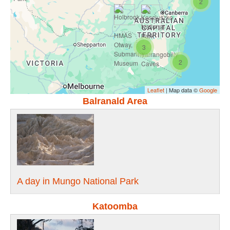
2
3
2
Leaflet
| Map data ©
Google
Balranald Area
A day in Mungo National Park
Katoomba