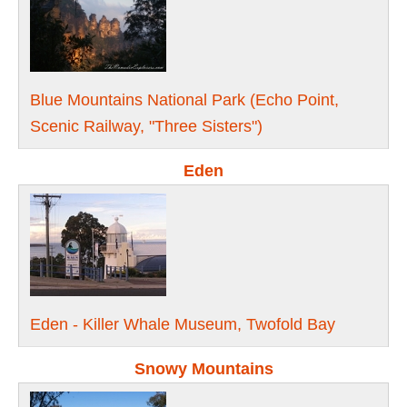
Blue Mountains National Park (Echo Point,
Scenic Railway, "Three Sisters")
Eden
Eden - Killer Whale Museum, Twofold Bay
Snowy Mountains