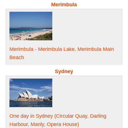
Merimbula
Merimbula - Merimbula Lake, Merimbula Main
Beach
Sydney
One day in Sydney (Circular Quay, Darling
Harbour, Manly, Opera House)