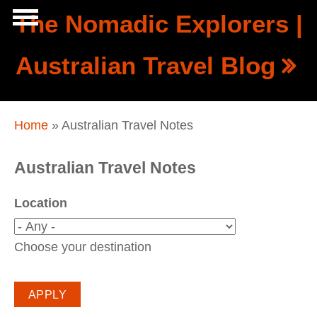
Skip to main content
The Nomadic Explorers |
Show
Australian Travel Blog
tion
Navigation
You are here
Home
» Australian Travel Notes
Australian Travel Notes
Location
Choose your destination