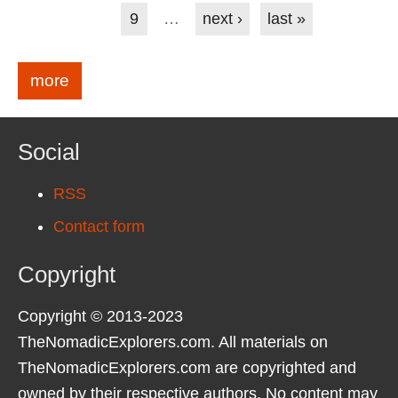
9
…
next ›
last »
more
Social
RSS
Contact form
Copyright
Copyright © 2013-2023
TheNomadicExplorers.com. All materials on
TheNomadicExplorers.com are copyrighted and
owned by their respective authors. No content may