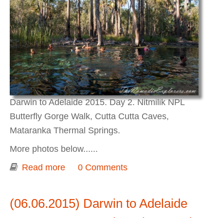
Darwin to Adelaide 2015. Day 2. Nitmilik NPL
Butterfly Gorge Walk, Cutta Cutta Caves,
Mataranka Thermal Springs.
More photos below......
Read more
about Darwin to Adelaide 2015. Day 2.
0 Comments
Nitmilik NPL Butterfly Gorge Walk,
Cutta Cutta Caves, Mataranka Thermal
(06.06.2015) Darwin to Adelaide
Springs