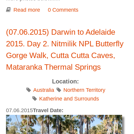
Read more
about Darwin to Adelaide 2015. Day 3.
0 Comments
Stuart Highway: Mataranka - Tennant
Creek - Wauchope
(07.06.2015) Darwin to Adelaide
2015. Day 2. Nitmilik NPL Butterfly
Gorge Walk, Cutta Cutta Caves,
Mataranka Thermal Springs
Location:
Australia
Northern Territory
Katherine and Surrounds
07.06.2015
Travel Date: