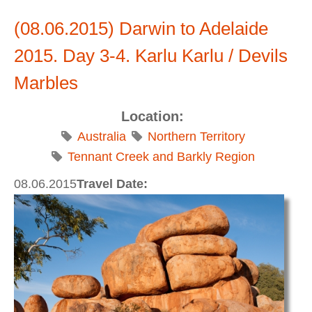
(08.06.2015) Darwin to Adelaide
2015. Day 3-4. Karlu Karlu / Devils
Marbles
Location:
Australia
Northern Territory
Tennant Creek and Barkly Region
08.06.2015
Travel Date: