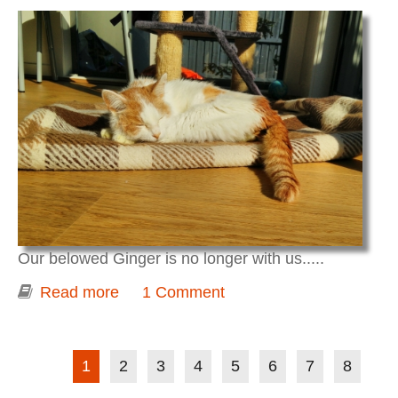
Our belowed Ginger is no longer with us.....
Read more
about Ginger....
1 Comment
Pages
1
2
3
4
5
6
7
8