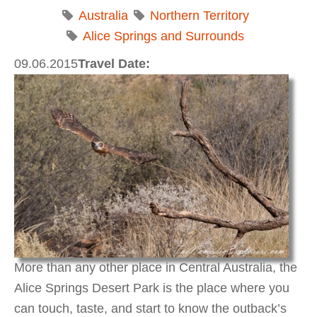
Australia
Northern Territory
Alice Springs and Surrounds
09.06.2015
Travel Date:
More than any other place in Central Australia, the
Alice Springs Desert Park is the place where you
can touch, taste, and start to know the outback’s