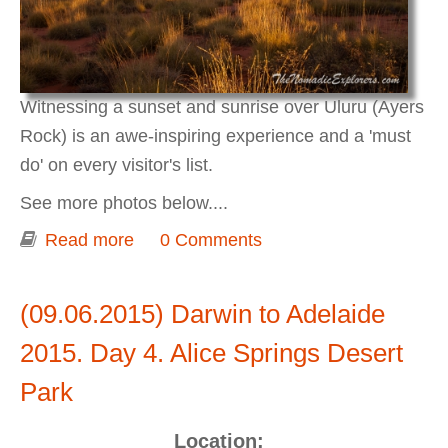
Witnessing a sunset and sunrise over Uluru (Ayers
Rock) is an awe-inspiring experience and a 'must
do' on every visitor's list.
See more photos below....
Read more
about Darwin to Adelaide 2015. Day 5-
0 Comments
6. Sunset and Sunrise over Uluru
(Ayers Rock).
(09.06.2015) Darwin to Adelaide
2015. Day 4. Alice Springs Desert
Park
Location: