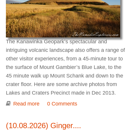
The Kanawinka Geopark’s spectacular and
intriguing volcanic landscape also offers a range of
other visitor experiences, from a 45-minute tour to
the surface of Mount Gambier’s Blue Lake, to the
45 minute walk up Mount Schank and down to the
crater floor. Here are some archive photos from
Lakes and Craters Precinct made in Dec 2013.
Read more
about Kanawinka Geo Park - Lakes
0 Comments
and Craters Precinct
(10.08.2026) Ginger....