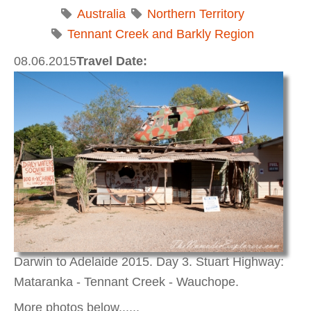
Australia
Northern Territory
Tennant Creek and Barkly Region
08.06.2015
Travel Date:
Darwin to Adelaide 2015. Day 3. Stuart Highway:
Mataranka - Tennant Creek - Wauchope.
More photos below......