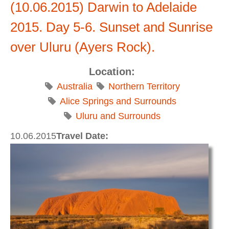
(10.06.2015) Darwin to Adelaide
2015. Day 5-6. Sunset and Sunrise
over Uluru (Ayers Rock).
Location:
Australia
Northern Territory
Alice Springs and Surrounds
Uluru and Surrounds
10.06.2015
Travel Date: