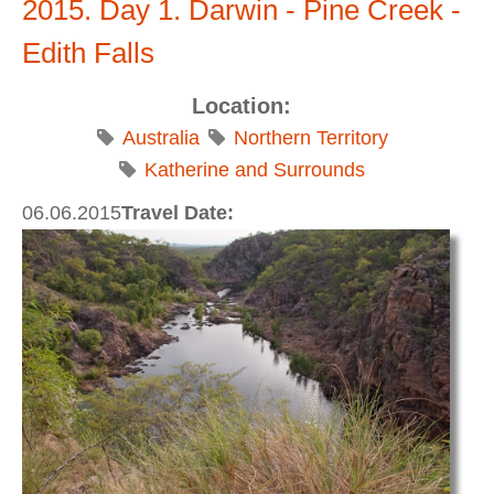
2015. Day 1. Darwin - Pine Creek -
Edith Falls
Location:
Australia
Northern Territory
Katherine and Surrounds
06.06.2015
Travel Date: