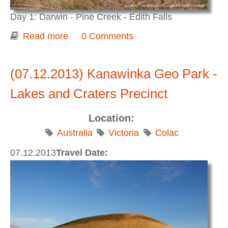
Day 1: Darwin - Pine Creek - Edith Falls
Read more
about Darwin to Adelaide 2015. Day 1.
0 Comments
Darwin - Pine Creek - Edith Falls
(07.12.2013) Kanawinka Geo Park -
Lakes and Craters Precinct
Location:
Australia
Victoria
Colac
07.12.2013
Travel Date: