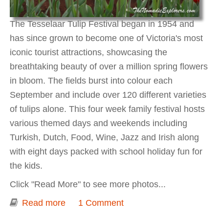
The Tesselaar Tulip Festival began in 1954 and
has since grown to become one of Victoria's most
iconic tourist attractions, showcasing the
breathtaking beauty of over a million spring flowers
in bloom. The fields burst into colour each
September and include over 120 different varieties
of tulips alone. This four week family festival hosts
various themed days and weekends including
Turkish, Dutch, Food, Wine, Jazz and Irish along
with eight days packed with school holiday fun for
the kids.
Click "Read More" to see more photos...
Read more
about Tesselaar Tulip Festival
1 Comment