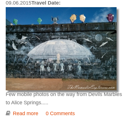
09.06.2015
Travel Date:
Few mobile photos on the way from Devils Marbles
to Alice Springs.....
Read more
about Darwin to Adelaide 2015. Day 4.
0 Comments
Road notes on the way from Karlu