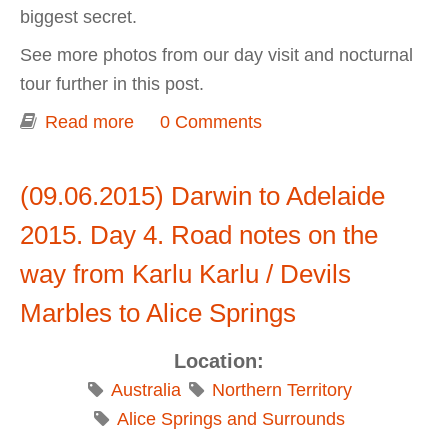
biggest secret.
See more photos from our day visit and nocturnal
tour further in this post.
Read more
about Darwin to Adelaide 2015. Day 4.
0 Comments
Alice Springs Desert Park
(09.06.2015) Darwin to Adelaide
2015. Day 4. Road notes on the
way from Karlu Karlu / Devils
Marbles to Alice Springs
Location:
Australia
Northern Territory
Alice Springs and Surrounds