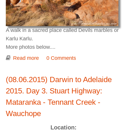
A walk in a sacred place called Devils marbles or
Karlu Karlu.
More photos below....
Read more
about Darwin to Adelaide 2015. Day 3-
0 Comments
4. Karlu Karlu / Devils Marbles
(08.06.2015) Darwin to Adelaide
2015. Day 3. Stuart Highway:
Mataranka - Tennant Creek -
Wauchope
Location: