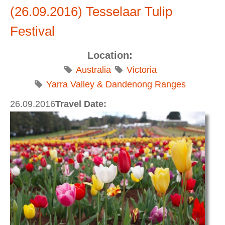
Karlu / Devils Marbles to Alice Springs
(26.09.2016) Tesselaar Tulip
Festival
Location:
Australia
Victoria
Yarra Valley & Dandenong Ranges
26.09.2016
Travel Date: