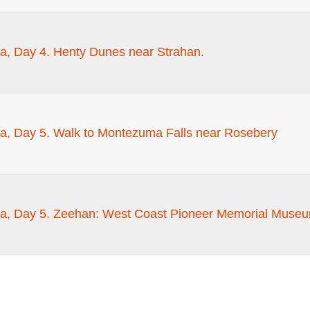
a, Day 4. Henty Dunes near Strahan.
a, Day 5. Walk to Montezuma Falls near Rosebery
a, Day 5. Zeehan: West Coast Pioneer Memorial Museu