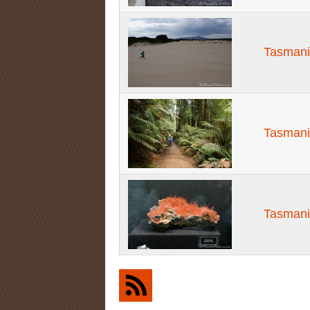
Tasmani
Tasmani
Tasmani