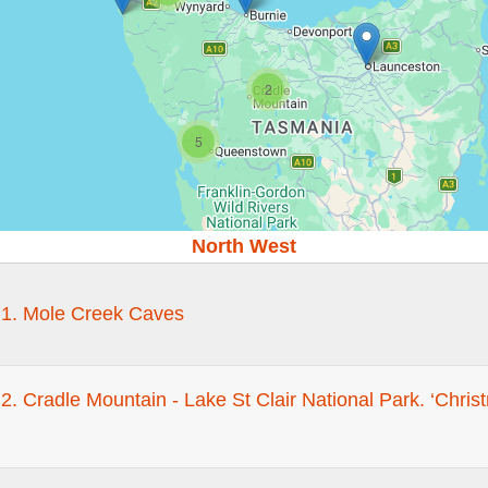
2
5
North West
 1. Mole Creek Caves
2. Cradle Mountain - Lake St Clair National Park. ‘Chri