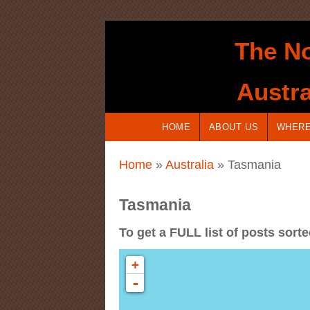
Skip to main content
The No
Austra
HOME
ABOUT US
WHERE
You are here
Home
»
Australia
» Tasmania
Tasmania
To get a FULL list of posts sort
+
-