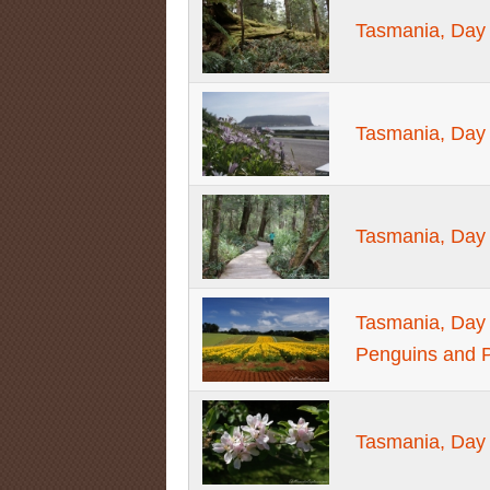
Tasmania, Day 6
Tasmania, Day 6
Tasmania, Day 
Tasmania, Day 
Penguins and P
Tasmania, Day 