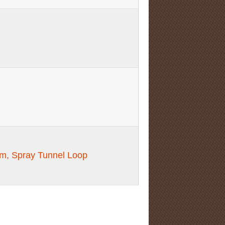
m, Spray Tunnel Loop