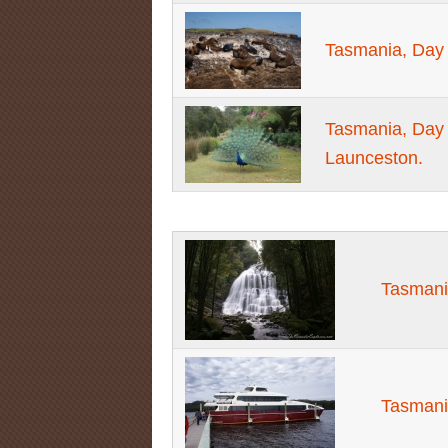
Tasmania, Day 
Tasmania, Day 
Launceston.
Tasmani
Tasmani