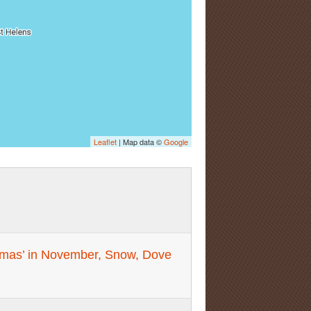
Leaflet
| Map data ©
Google
stmas’ in November, Snow, Dove