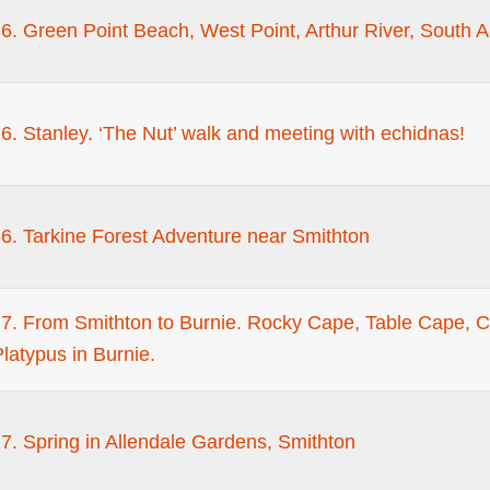
. Green Point Beach, West Point, Arthur River, South Ar
. Stanley. ‘The Nut’ walk and meeting with echidnas!
6. Tarkine Forest Adventure near Smithton
7. From Smithton to Burnie. Rocky Cape, Table Cape, Ca
latypus in Burnie.
7. Spring in Allendale Gardens, Smithton