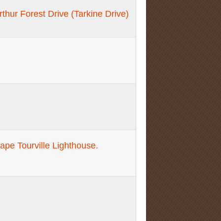
thur Forest Drive (Tarkine Drive)
pe Tourville Lighthouse.