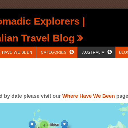
madic Explorers |
lian Travel Blog
 HAVE WE BEEN
CATEGORIES
AUSTRALIA
BLO
ed by date please visit our
Where Have We Been
pag
4