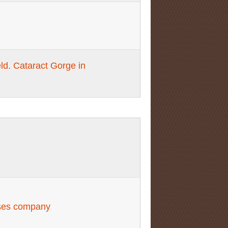
ld. Cataract Gorge in
ises company