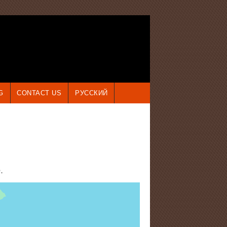
G
CONTACT US
РУССКИЙ
e
.