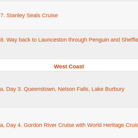
7. Stanley Seals Cruise
8. Way back to Launceston through Penguin and Sheffie
West Coast
a, Day 3. Queenstown, Nelson Falls, Lake Burbury
a, Day 4. Gordon River Cruise with World Heritage Cru