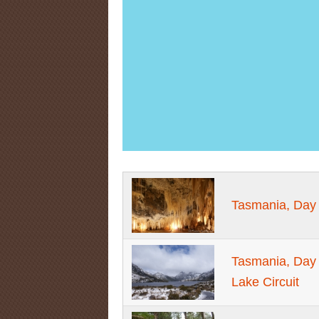
Tasmania, Day
Tasmania, Day 
Lake Circuit