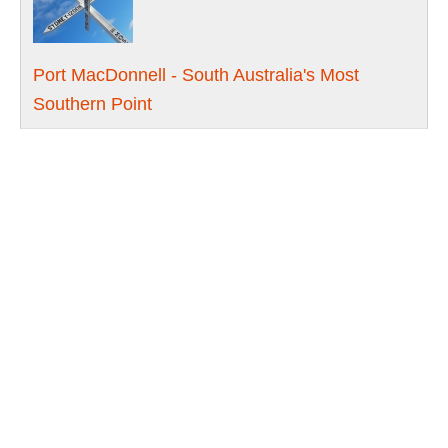
Port MacDonnell - South Australia's Most
Southern Point