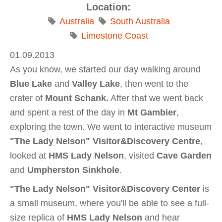
Location:
Australia
South Australia
Limestone Coast
01.09.2013
As you know, we started our day walking around
Blue Lake
and
Valley Lake
, then went to the
crater of
Mount Schank.
After that we went back
and spent a rest of the day in
Mt Gambier
,
exploring the town. We went to interactive museum
"The Lady Nelson" Visitor&Discovery Centre
,
looked at
HMS
Lady Nelson
, visited
Cave Garden
and
Umpherston Sinkhole
.
"The Lady Nelson" Visitor&Discovery Center
is
a small museum, where you'll be able to see a full-
size replica of
HMS Lady Nelson
and hear