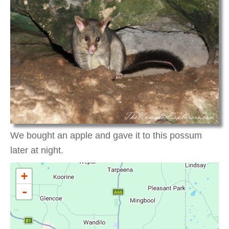
We bought an apple and gave it to this possum
later at night.
+
-