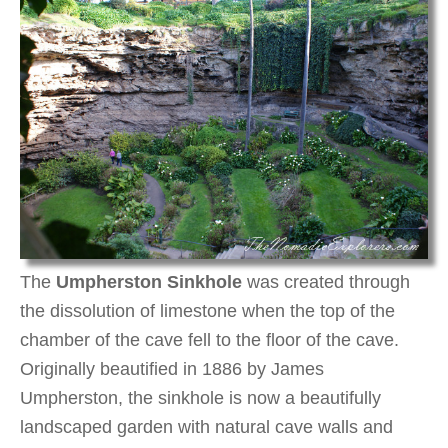
The
Umpherston Sinkhole
was created through
the dissolution of limestone when the top of the
chamber of the cave fell to the floor of the cave.
Originally beautified in 1886 by James
Umpherston, the sinkhole is now a beautifully
landscaped garden with natural cave walls and