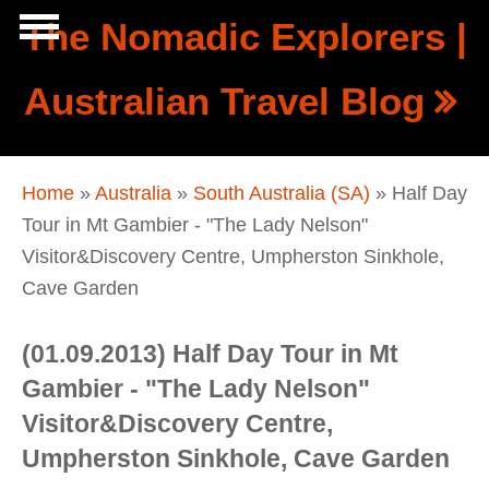
Skip to main content
The Nomadic Explorers |
Show
Australian Travel Blog
tion
Navigation
You are here
Home
»
Australia
»
South Australia (SA)
» Half Day
Tour in Mt Gambier - "The Lady Nelson"
Visitor&Discovery Centre, Umpherston Sinkhole,
Cave Garden
(01.09.2013) Half Day Tour in Mt
Gambier - "The Lady Nelson"
Visitor&Discovery Centre,
Umpherston Sinkhole, Cave Garden