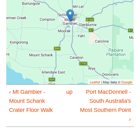
Leaflet
| Map data ©
Google
‹ Mt Gambier -
up
Port MacDonnell -
Mount Schank
South Australia's
Crater Floor Walk
Most Southern Point
›