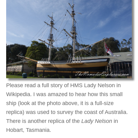
Please read a full story of HMS Lady Nelson in
Wikipedia. I was amazed to hear how this small
ship (look at the photo above, it is a full-size
replica) was used to survey the coast of Australia.
There is another replica of the
Lady Nelson
in
Hobart, Tasmania.