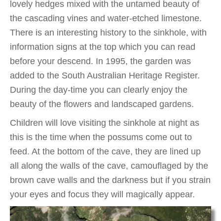
lovely hedges mixed with the untamed beauty of
the cascading vines and water-etched limestone.
There is an interesting history to the sinkhole, with
information signs at the top which you can read
before your descend. In 1995, the garden was
added to the South Australian Heritage Register.
During the day-time you can clearly enjoy the
beauty of the flowers and landscaped gardens.
Children will love visiting the sinkhole at night as
this is the time when the possums come out to
feed. At the bottom of the cave, they are lined up
all along the walls of the cave, camouflaged by the
brown cave walls and the darkness but if you strain
your eyes and focus they will magically appear.