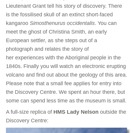
Lieutenant Grant tell his story of discovery. There
is the fossilised skull of an extinct short-faced
kangaroo
Simosthenurus occidentalis
. You can
meet the ghost of Christina Smith, an early
European settler, as she steps out of a
photograph and relates the story of
her experiences with the Aboriginal people in the
1840s. Finally you will watch an electronic erupting
volcano and find out about the geology of this area.
Please note that a small fee applies for entry into
the Discovery Centre. We spent an hour there, but
some can spend less time as the museum is small.
A full-size replica of
HMS Lady Nelson
outside the
Discovery Centre: