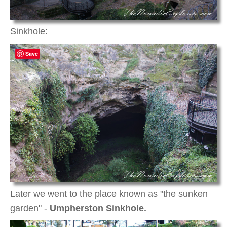
Sinkhole:
Save
Later we went to the place known as "the sunken
garden" -
Umpherston Sinkhole.