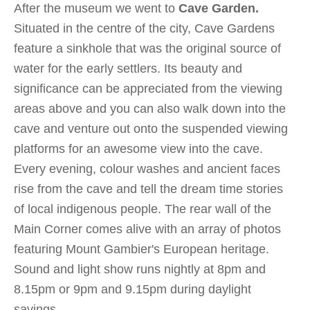
After the museum we went to
Cave Garden.
Situated in the centre of the city, Cave Gardens
feature a sinkhole that was the original source of
water for the early settlers. Its beauty and
significance can be appreciated from the viewing
areas above and you can also walk down into the
cave and venture out onto the suspended viewing
platforms for an awesome view into the cave.
Every evening, colour washes and ancient faces
rise from the cave and tell the dream time stories
of local indigenous people. The rear wall of the
Main Corner comes alive with an array of photos
featuring Mount Gambier's European heritage.
Sound and light show runs nightly at 8pm and
8.15pm or 9pm and 9.15pm during daylight
savings.