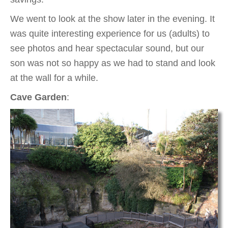
We went to look at the show later in the evening. It
was quite interesting experience for us (adults) to
see photos and hear spectacular sound, but our
son was not so happy as we had to stand and look
at the wall for a while.
Cave Garden
: