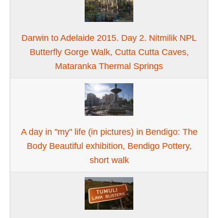
Darwin to Adelaide 2015. Day 2. Nitmilik NPL
Butterfly Gorge Walk, Cutta Cutta Caves,
Mataranka Thermal Springs
A day in "my" life (in pictures) in Bendigo: The
Body Beautiful exhibition, Bendigo Pottery,
short walk