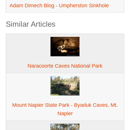
Adam Dimech Blog - Umpherston Sinkhole
Similar Articles
Naracoorte Caves National Park
Mount Napier State Park - Byaduk Caves, Mt.
Napier