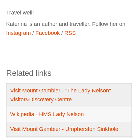
Travel well!
Katerina is an author and traveller. Follow her on
Instagram
/
Facebook
/
RSS
Related links
Visit Mount Gambier - "The Lady Nelson"
Visitor&Discovery Centre
Wikipedia - HMS Lady Nelson
Visit Mount Gambier - Umpherston Sinkhole