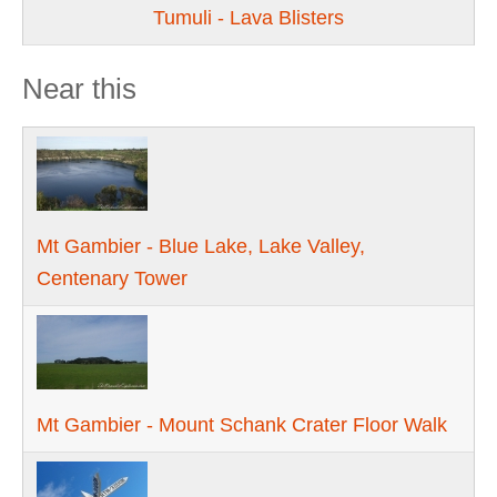
Tumuli - Lava Blisters
Near this
Mt Gambier - Blue Lake, Lake Valley,
Centenary Tower
Mt Gambier - Mount Schank Crater Floor Walk