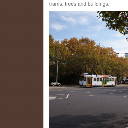
trams, trees and buildings.