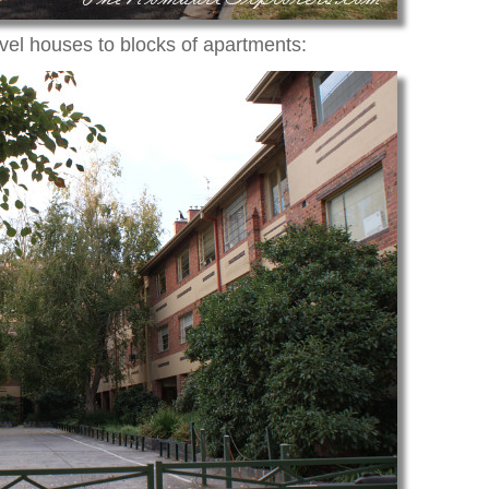
evel houses to blocks of apartments: