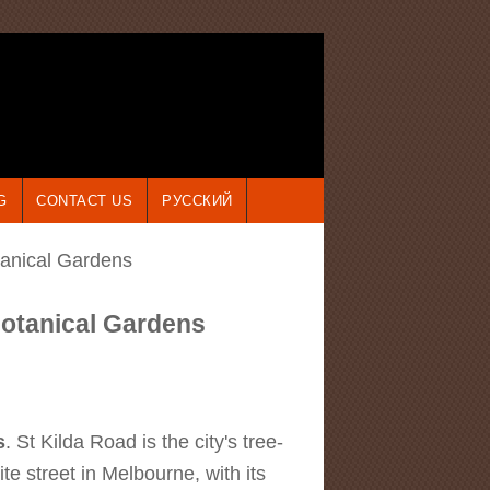
G
CONTACT US
РУССКИЙ
tanical Gardens
Botanical Gardens
s
. St Kilda Road is the city's tree-
e street in Melbourne, with its