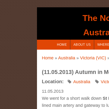
Skip to main content
The No
Austra
HOME
ABOUT US
WHERE
You are here
Home
»
Australia
»
Victoria (VIC)
»
(11.05.2013) Autumn in M
Location:
Australia
Vict
11.05.2013
We went for a short walk down
St
lined main artery and gateway to lu