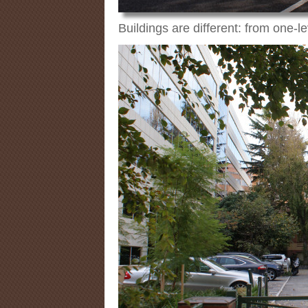
Buildings are different: from one-l