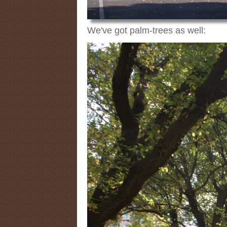
We've got palm-trees as well: