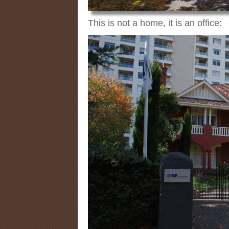
This is not a home, it is an office: