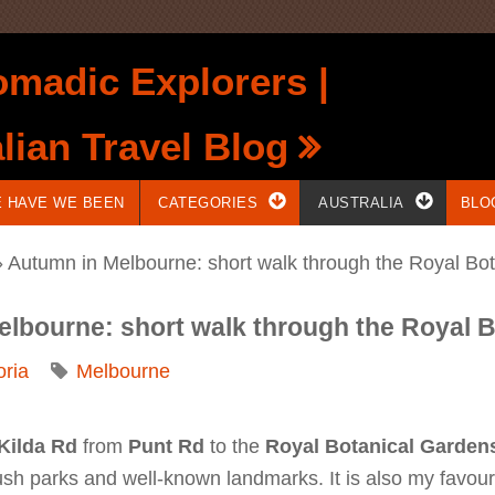
madic Explorers |
lian Travel Blog
 HAVE WE BEEN
CATEGORIES
AUSTRALIA
BLO
 Autumn in Melbourne: short walk through the Royal Bo
elbourne: short walk through the Royal 
oria
Melbourne
 Kilda Rd
from
Punt Rd
to the
Royal Botanical Garden
sh parks and well-known landmarks. It is also my favourit