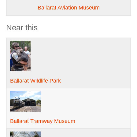
Ballarat Aviation Museum
Near this
Ballarat Wildlife Park
Ballarat Tramway Museum