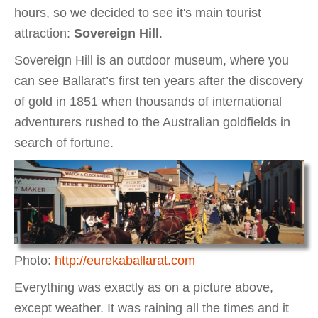
hours, so we decided to see it's main tourist
attraction:
Sovereign Hill
.
Sovereign Hill is an outdoor museum, where you
can see Ballarat’s first ten years after the discovery
of gold in 1851 when thousands of international
adventurers rushed to the Australian goldfields in
search of fortune.
Photo:
http://eurekaballarat.com
Everything was exactly as on a picture above,
except weather. It was raining all the times and it