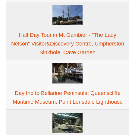
Half Day Tour in Mt Gambier - "The Lady
Nelson" Visitor&Discovery Centre, Umpherston
Sinkhole, Cave Garden
Day trip to Bellarine Peninsula: Queenscliffe
Maritime Museum, Point Lonsdale Lighthouse