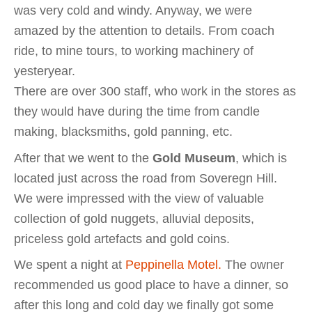
was very cold and windy. Anyway, we were
amazed by the attention to details. From coach
ride, to mine tours, to working machinery of
yesteryear.
There are over 300 staff, who work in the stores as
they would have during the time from candle
making, blacksmiths, gold panning, etc.
After that we went to the
Gold Museum
, which is
located just across the road from Soveregn Hill.
We were impressed with the view of valuable
collection of gold nuggets, alluvial deposits,
priceless gold artefacts and gold coins.
We spent a night at
Peppinella Motel.
The owner
recommended us good place to have a dinner, so
after this long and cold day we finally got some