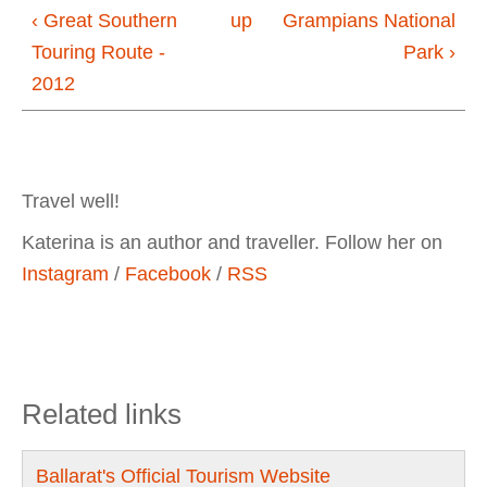
‹ Great Southern
up
Grampians National
Touring Route -
Park ›
2012
Travel well!
Katerina is an author and traveller. Follow her on
Instagram
/
Facebook
/
RSS
Related links
Ballarat's Official Tourism Website