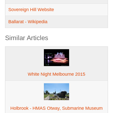
Sovereign Hill Website
Ballarat - Wikipedia
Similar Articles
White Night Melbourne 2015
Holbrook - HMAS Otway, Submarine Museum