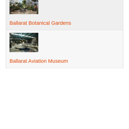
Ballarat Botanical Gardens
Ballarat Aviation Museum