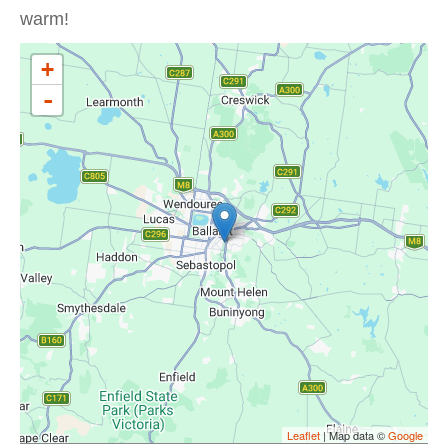
warm!
+
-
Leaflet
| Map data ©
Google