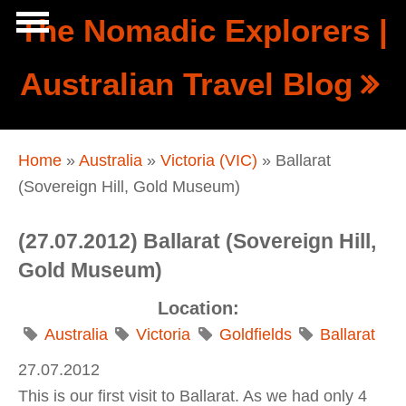
Skip to main content
The Nomadic Explorers |
Show
Australian Travel Blog
tion
Navigation
You are here
Home
»
Australia
»
Victoria (VIC)
» Ballarat
(Sovereign Hill, Gold Museum)
(27.07.2012) Ballarat (Sovereign Hill,
Gold Museum)
Location:
Australia
Victoria
Goldfields
Ballarat
27.07.2012
This is our first visit to Ballarat. As we had only 4