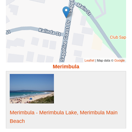
Leaflet
| Map data ©
Google
Merimbula
Merimbula - Merimbula Lake, Merimbula Main
Beach