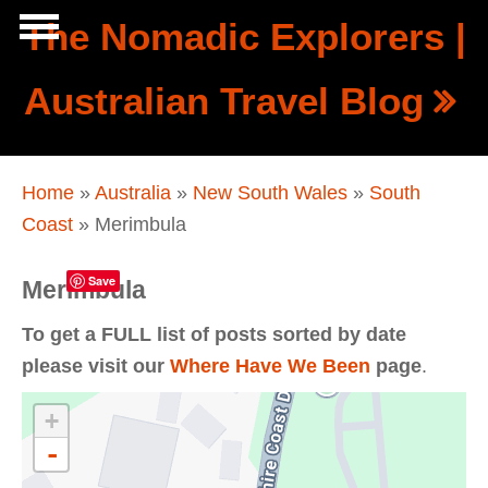
Skip to main content
The Nomadic Explorers |
Show
Australian Travel Blog
tion
Navigation
You are here
Home
»
Australia
»
New South Wales
»
South
Coast
» Merimbula
Save
Merimbula
To get a FULL list of posts sorted by date
please visit our
Where Have We Been
page
.
+
-