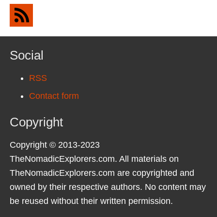
Social
RSS
Contact form
Copyright
Copyright © 2013-2023
TheNomadicExplorers.com. All materials on
TheNomadicExplorers.com are copyrighted and
owned by their respective authors. No content may
be reused without their written permission.