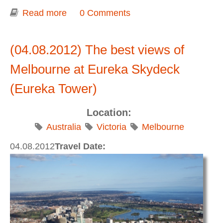
Read more
about Shrine of Remembrance
0 Comments
(04.08.2012) The best views of
Melbourne at Eureka Skydeck
(Eureka Tower)
Location:
Australia
Victoria
Melbourne
04.08.2012
Travel Date: