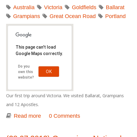
Australia
Victoria
Goldfields
Ballarat
Grampians
Great Ocean Road
Portland
This page can't load
Google Maps correctly.
Do you
OK
own this
website?
Our first trip around Victoria. We visited Ballarat, Grampians
and 12 Apostles.
Read more
about Great Southern Touring Route -
0 Comments
2012