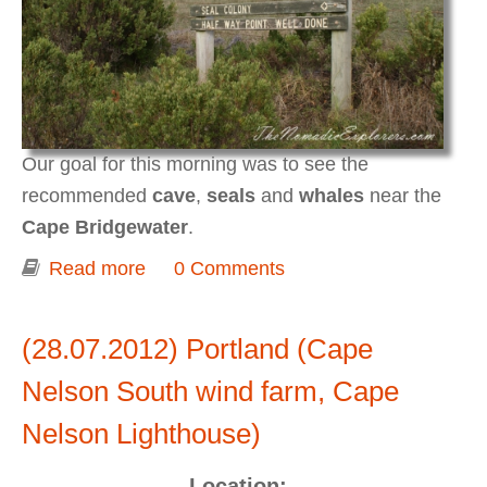
Our goal for this morning was to see the
recommended
cave
,
seals
and
whales
near the
Cape Bridgewater
.
Read more
about Portland (Cape Bridgewater Seal
0 Comments
Walk)
(28.07.2012) Portland (Cape
Nelson South wind farm, Cape
Nelson Lighthouse)
Location: