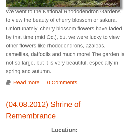
We went to the National Rhododendron Gardens
to view the beauty of cherry blossom or sakura.
Unfortunately, cherry blossom flowers have faded
by that time (mid Oct), but we were lucky to view
other flowers like rhododendrons, azaleas,
camellias, daffodils and much more! The garden is
not so large, but it is very beautiful, especially in
spring and autumn.
Read more
about Spring at National
0 Comments
Rhododendron Garden
(04.08.2012) Shrine of
Remembrance
Location: