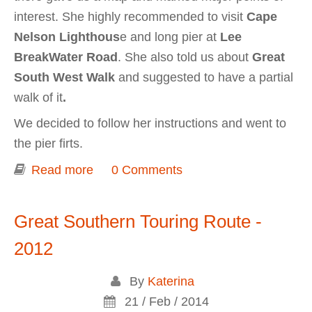
interest. She highly recommended to visit
Cape
Nelson Lighthous
e and long pier at
Lee
BreakWater Road
. She also told us about
Great
South West Walk
and suggested to have a partial
walk of it
.
We decided to follow her instructions and went to
the pier firts.
Read more
about Portland (Cape Nelson South
0 Comments
wind farm, Cape Nelson Lighthouse)
Great Southern Touring Route -
2012
By
Katerina
21 / Feb / 2014