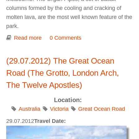
columns formed by the cooling and cracking of
molten lava, are the most well known feature of the
park.
Read more
about Organ Pipes National Park
0 Comments
(29.07.2012) The Great Ocean
Road (The Grotto, London Arch,
The Twelve Apostles)
Location:
Australia
Victoria
Great Ocean Road
29.07.2012
Travel Date: