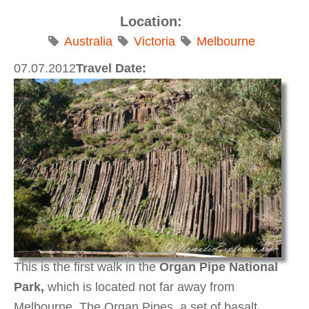
Location:
Australia
Victoria
Melbourne
07.07.2012
Travel Date:
This is the first walk in the
Organ Pipe National
Park,
which is located not far away from
Melbourne.
The Organ Pipes, a set of basalt