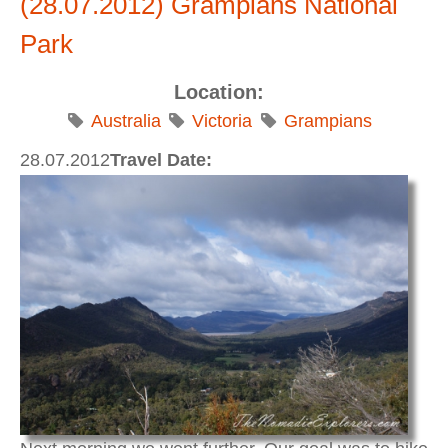
(28.07.2012) Grampians National
Park
Location:
Australia
Victoria
Grampians
28.07.2012
Travel Date: