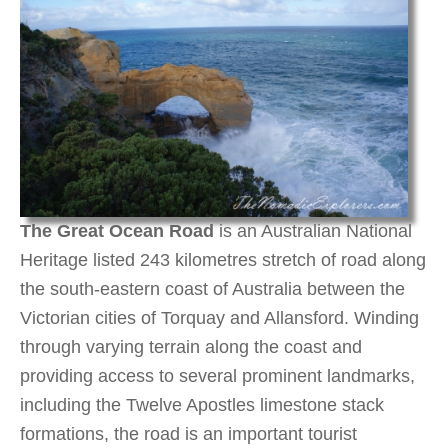
The Great Ocean Road
is an Australian National
Heritage listed 243 kilometres stretch of road along
the south-eastern coast of Australia between the
Victorian cities of Torquay and Allansford. Winding
through varying terrain along the coast and
providing access to several prominent landmarks,
including the Twelve Apostles limestone stack
formations, the road is an important tourist