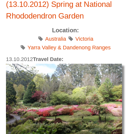
(13.10.2012) Spring at National
Rhododendron Garden
Location:
Australia
Victoria
Yarra Valley & Dandenong Ranges
13.10.2012
Travel Date: