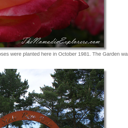
roses were planted here in October 1981. The Garden was 