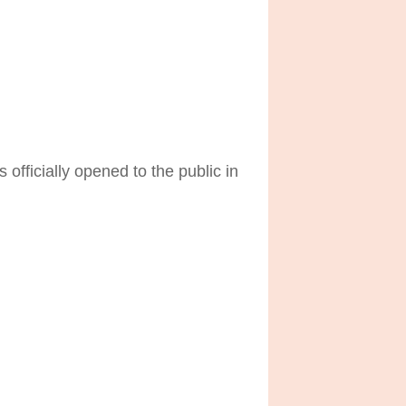
officially opened to the public in