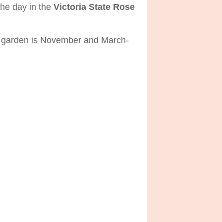
the day in the
Victoria State Rose
the garden is November and March-