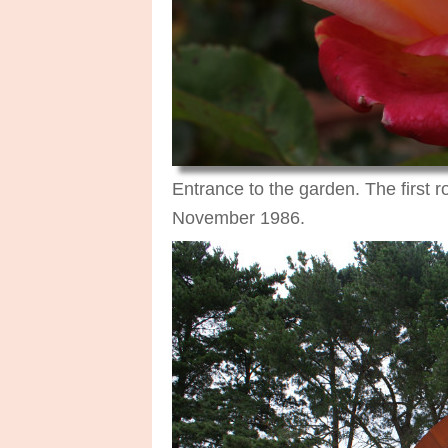
Entrance to the garden. The first 
November 1986.