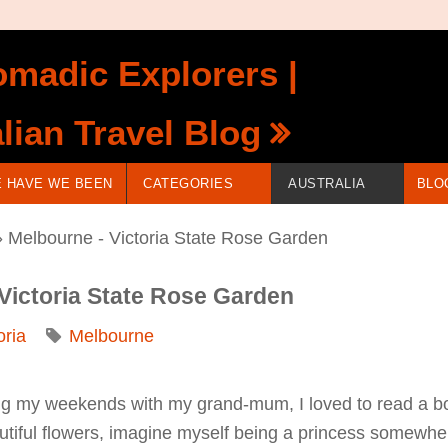
madic Explorers |
lian Travel Blog
 HAVE WE BEEN
CATEGORIES
AUSTRALIA
BLO
 Melbourne - Victoria State Rose Garden
 Victoria State Rose Garden
oria
Melbourne
 my weekends with my grand-mum, I loved to read a book
eautiful flowers, imagine myself being a princess somewh