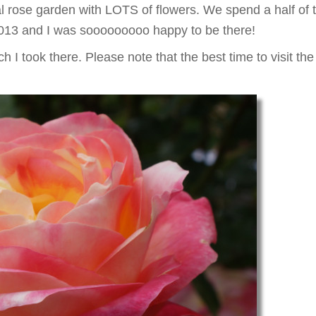
l rose garden with LOTS of flowers. We spend a half of 
13 and I was sooooooooo happy to be there!
h I took there. Please note that the best time to visit 