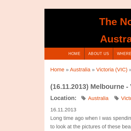
Skip to main content
The No
Austra
HOME
ABOUT US
WHERE
You are here
Home
»
Australia
»
Victoria (VIC)
»
(16.11.2013) Melbourne -
Location:
Australia
Vict
16.11.2013
Long time ago when I was spending
to look at the pictures of these b