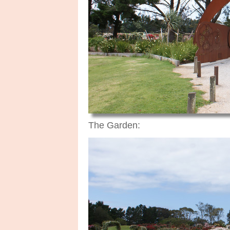
The Garden: