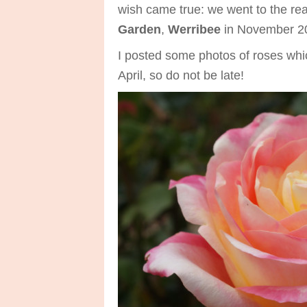
wish came true: we went to the rea
Garden
,
Werribee
in November 20
I posted some photos of roses whic
April, so do not be late!