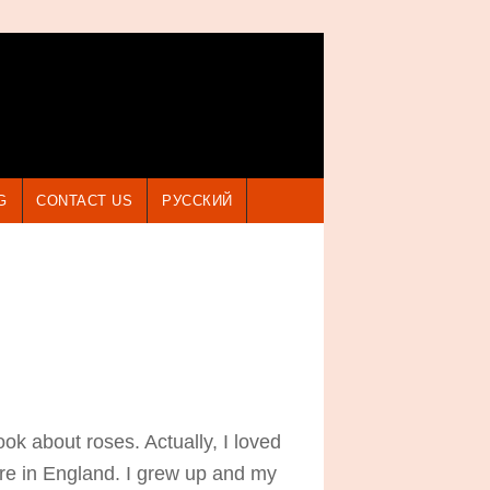
G
CONTACT US
РУССКИЙ
 about roses. Actually, I loved
ere in England. I grew up and my