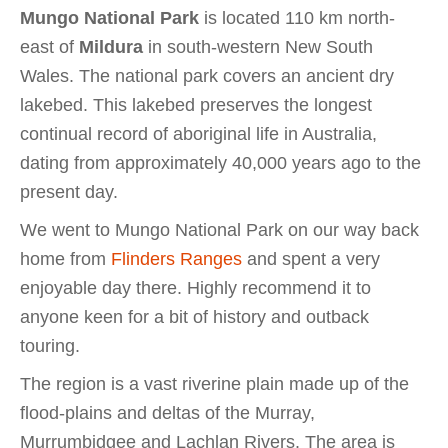
Mungo National Park
is located 110 km north-
east of
Mildura
in south-western New South
Wales. The national park covers an ancient dry
lakebed. This lakebed preserves the longest
continual record of aboriginal life in Australia,
dating from approximately 40,000 years ago to the
present day.
We went to Mungo National Park on our way back
home from
Flinders Ranges
and spent a very
enjoyable day there. Highly recommend it to
anyone keen for a bit of history and outback
touring.
The region is a vast riverine plain made up of the
flood-plains and deltas of the Murray,
Murrumbidgee and Lachlan Rivers. The area is