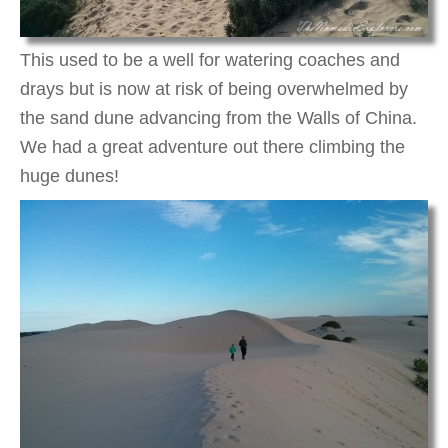
This used to be a well for watering coaches and
drays but is now at risk of being overwhelmed by
the sand dune advancing from the Walls of China.
We had a great adventure out there climbing the
huge dunes!