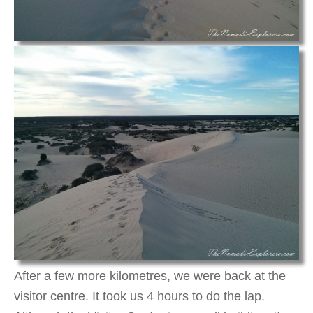
After a few more kilometres, we were back at the
visitor centre. It took us 4 hours to do the lap.