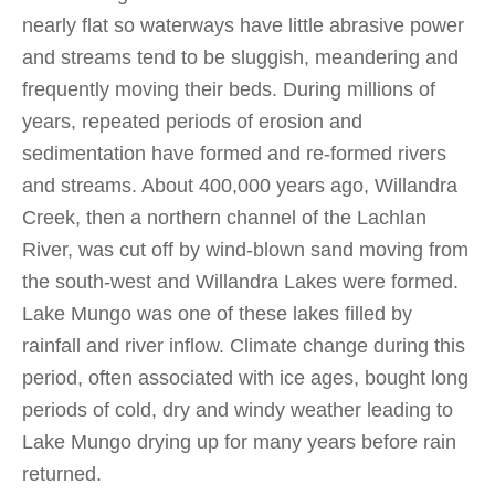
nearly flat so waterways have little abrasive power
and streams tend to be sluggish, meandering and
frequently moving their beds. During millions of
years, repeated periods of erosion and
sedimentation have formed and re-formed rivers
and streams. About 400,000 years ago, Willandra
Creek, then a northern channel of the Lachlan
River, was cut off by wind-blown sand moving from
the south-west and Willandra Lakes were formed.
Lake Mungo was one of these lakes filled by
rainfall and river inflow. Climate change during this
period, often associated with ice ages, bought long
periods of cold, dry and windy weather leading to
Lake Mungo drying up for many years before rain
returned.