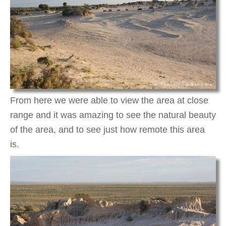
From here we were able to view the area at close
range and it was amazing to see the natural beauty
of the area, and to see just how remote this area
is.