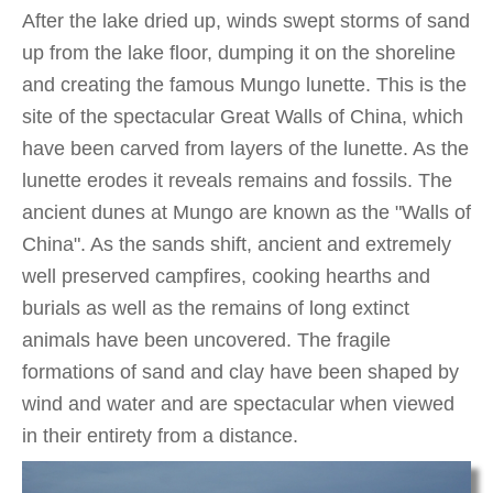
After the lake dried up, winds swept storms of sand
up from the lake floor, dumping it on the shoreline
and creating the famous Mungo lunette. This is the
site of the spectacular Great Walls of China, which
have been carved from layers of the lunette. As the
lunette erodes it reveals remains and fossils. The
ancient dunes at Mungo are known as the "Walls of
China". As the sands shift, ancient and extremely
well preserved campfires, cooking hearths and
burials as well as the remains of long extinct
animals have been uncovered. The fragile
formations of sand and clay have been shaped by
wind and water and are spectacular when viewed
in their entirety from a distance.