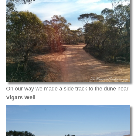
On our way we made a side track to the dune near
Vigars Well
.