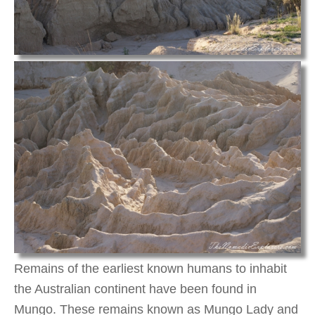
Remains of the earliest known humans to inhabit
the Australian continent have been found in
Mungo. These remains known as Mungo Lady and