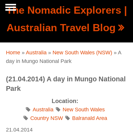
Skip to main content
The Nomadic Explorers |
Show
Australian Travel Blog
tion
Navigation
You are here
Home
»
Australia
»
New South Wales (NSW)
» A
day in Mungo National Park
(21.04.2014) A day in Mungo National
Park
Location:
Australia
New South Wales
Country NSW
Balranald Area
21.04.2014