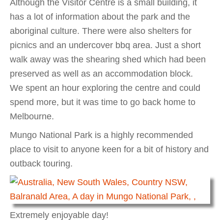
Although the Visitor Centre is a small building, it
has a lot of information about the park and the
aboriginal culture. There were also shelters for
picnics and an undercover bbq area. Just a short
walk away was the shearing shed which had been
preserved as well as an accommodation block.
We spent an hour exploring the centre and could
spend more, but it was time to go back home to
Melbourne.
Mungo National Park is a highly recommended
place to visit to anyone keen for a bit of history and
outback touring.
Extremely enjoyable day!