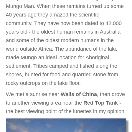
Mungo Man. When these remains turned up some
40 years ago they amazed the scientific
community. They have now been dated to 42,000
years old - the oldest human remains in Australia
and some of the oldest modern humans in the
world outside Africa. The abundance of the lake
made Mungo an ideal location for Aboriginal
settlement. Tribes camped and fished along the
shores, hunted for food and quarried stone from
rocky outcrops on the lake floor.
We met a sunrise near
Walls of China
, then drove
to another viewing area near the
Red Top Tank
-
the best viewing point of the lunettes in my opinion.