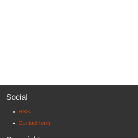
Social
RSS
Contact form