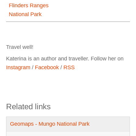
Flinders Ranges
National Park
Travel well!
Katerina is an author and traveller. Follow her on
Instagram
/
Facebook
/
RSS
Related links
Geomaps - Mungo National Park