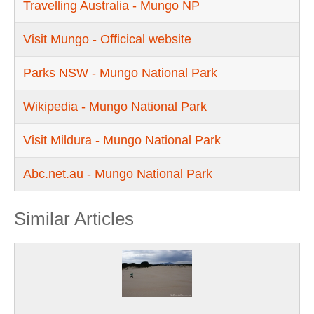
Travelling Australia - Mungo NP
Visit Mungo - Officical website
Parks NSW - Mungo National Park
Wikipedia - Mungo National Park
Visit Mildura - Mungo National Park
Abc.net.au - Mungo National Park
Similar Articles