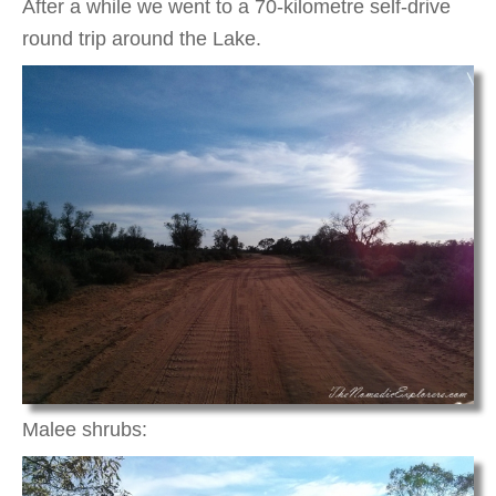
After a while we went to a 70-kilometre self-drive
round trip around the Lake.
Malee shrubs: