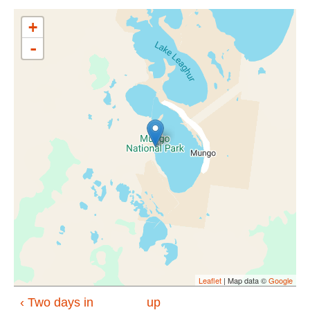
+
-
Leaflet
| Map data ©
Google
‹ Two days in
up